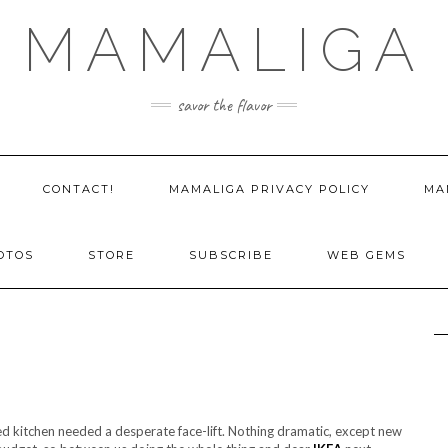
MAMALIGA
savor the flavor
CONTACT!
MAMALIGA PRIVACY POLICY
MA
OTOS
STORE
SUBSCRIBE
WEB GEMS
aped kitchen needed a desperate face-lift. Nothing dramatic, except new