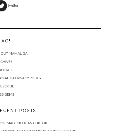
twitter
IAO!
BOUT MAMALIGA
CHIVES
ONTACT!
MALIGA PRIVACY POLICY
BSCRIBE
EB GEMS
ECENT POSTS
MEMADE SICHUAN CHILI OIL