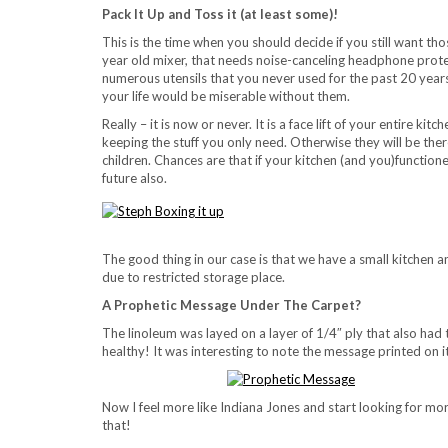
Pack It Up and Toss it (at least some)!
This is the time when you should decide if you still want th
year old mixer, that needs noise-canceling headphone prote
numerous utensils that you never used for the past 20 yea
your life would be miserable without them.
Really – it is now or never. It is a face lift of your entire k
keeping the stuff you only need. Otherwise they will be ther
children. Chances are that if your kitchen (and you)functione
future also.
The good thing in our case is that we have a small kitchen a
due to restricted storage place.
A Prophetic Message Under The Carpet?
The linoleum was layed on a layer of 1/4″ ply that also had 
healthy! It was interesting to note the message printed on 
Now I feel more like Indiana Jones and start looking for mo
that!