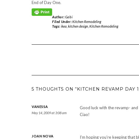
End of Day One.
Author:
Gabi
Filed Under:
Kitchen Remodeling
Tags:
ikea
,
kitchen design
,
Kitchen Remodeling
5 THOUGHTS ON “KITCHEN REVAMP DAY 1
VANESSA
Good luck with the revamp- and 
May 14, 2009 at 3:08 am
Ciao!
JOAN NOVA
I’m hoping you’re keeping that b