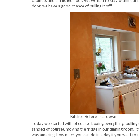
cabinets and a finished floor. But we had to stay within ou
door, we have a good chance of pulling it off!
Kitchen Before Teardown
Today we started with of course boxing everything, pulling 
sanded of course), moving the fridge in our dinning room, the
was amazing, how much you can do in a day if you want to 