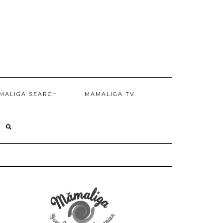
MALIGA SEARCH
MAMALIGA TV