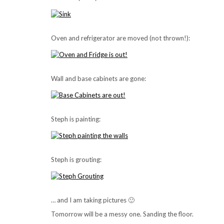
Oven and refrigerator are moved (not thrown!):
Wall and base cabinets are gone:
Steph is painting:
Steph is grouting:
… and I am taking pictures 🙂
Tomorrow will be a messy one. Sanding the floor.