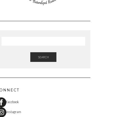
SEARCH
ONNECT
facebook
instagram