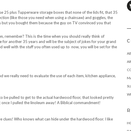
ose 25 plus Tupperware storage boxes that none of the lids fit, that 35
ction (like those you need when using a chainsaw) and goggles, the
rs but you bought them because the guy on TV convinced you that
itchen, remember? This is the time when you should really think of
C
e for another 35 years and will be the subject of jokes for your grand
d well with the stuff you often used up to now, you will be set for the
A
AR
C
nd we really need to evaluate the use of each item, kitchen appliance,
MA
SU
W
to be pulled to get to the actual hardwood floor, that looked pretty
it once I pulled the linoleum away! A Biblical commandment!
R
re clues! Who knows what can hide under the hardwood floor. I like
HO