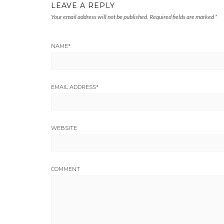
LEAVE A REPLY
Your email address will not be published.
Required fields are marked
*
NAME
*
EMAIL ADDRESS
*
WEBSITE
COMMENT