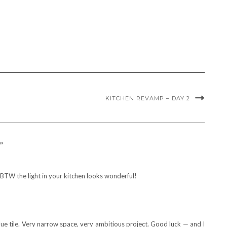
KITCHEN REVAMP – DAY 2
”
BTW the light in your kitchen looks wonderful!
lue tile. Very narrow space, very ambitious project. Good luck — and I