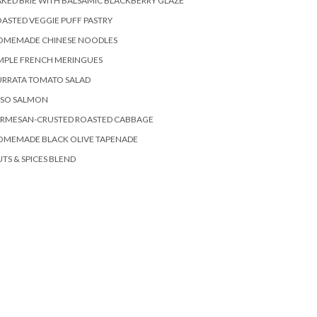
KED BRIE WITH BALSAMIC BLACKBERRY GLAZE
ASTED VEGGIE PUFF PASTRY
OMEMADE CHINESE NOODLES
MPLE FRENCH MERINGUES
URRATA TOMATO SALAD
ISO SALMON
ARMESAN-CRUSTED ROASTED CABBAGE
OMEMADE BLACK OLIVE TAPENADE
TS & SPICES BLEND