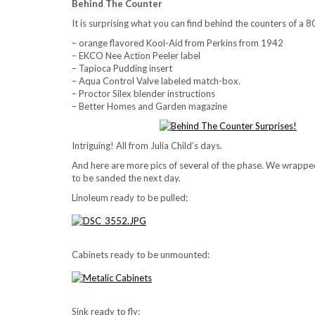
Behind The Counter
It is surprising what you can find behind the counters of a 8
– orange flavored Kool-Aid from Perkins from 1942
– EKCO Nee Action Peeler label
– Tapioca Pudding insert
– Aqua Control Valve labeled match-box.
– Proctor Silex blender instructions
– Better Homes and Garden magazine
Intriguing! All from Julia Child’s days.
And here are more pics of several of the phase. We wrapped 
to be sanded the next day.
Linoleum ready to be pulled:
Cabinets ready to be unmounted:
Sink ready to fly: