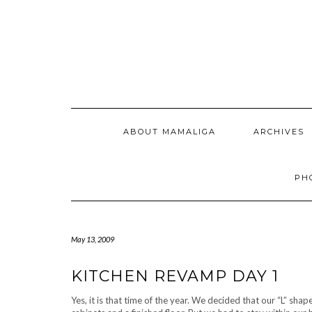
Skip
to
content
ABOUT MAMALIGA
ARCHIVES
PH
May 13, 2009
KITCHEN REVAMP DAY 1
Yes, it is that time of the year. We decided that our “L” sh