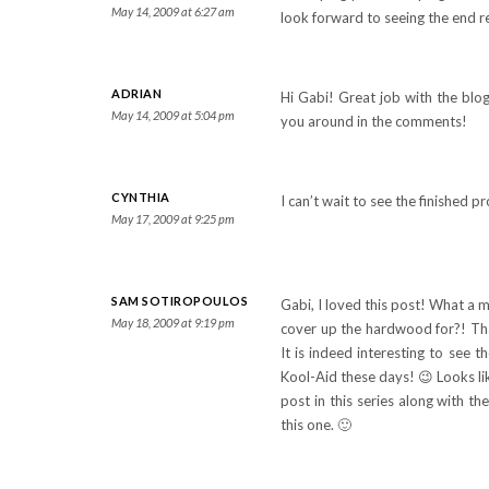
May 14, 2009 at 6:27 am
look forward to seeing the end re
ADRIAN
Hi Gabi! Great job with the blog
May 14, 2009 at 5:04 pm
you around in the comments!
CYNTHIA
I can’t wait to see the finished p
May 17, 2009 at 9:25 pm
SAM SOTIROPOULOS
Gabi, I loved this post! What a 
May 18, 2009 at 9:19 pm
cover up the hardwood for?! Than
It is indeed interesting to see 
Kool-Aid these days! 😉 Looks lik
post in this series along with t
this one. 🙂