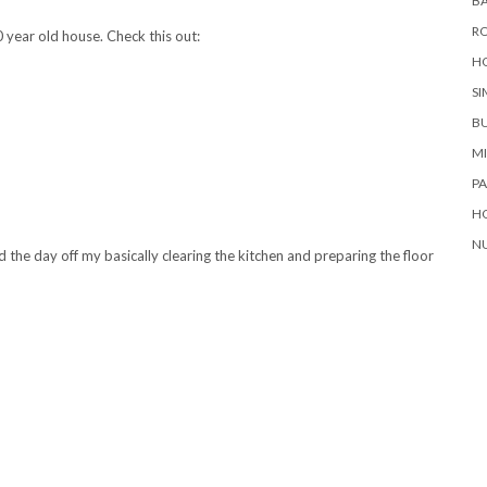
BA
RO
0 year old house. Check this out:
H
SI
B
M
P
H
NU
the day off my basically clearing the kitchen and preparing the floor