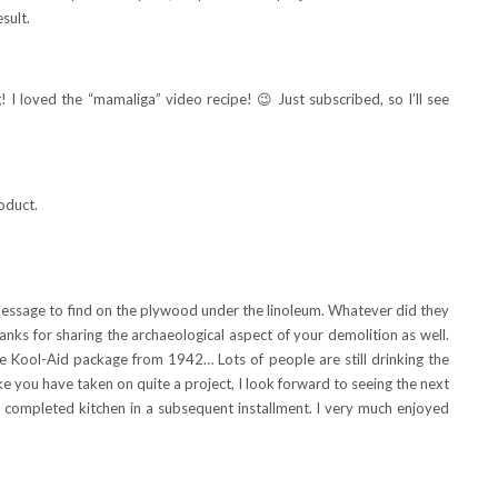
sult.
! I loved the “mamaliga” video recipe! 😉 Just subscribed, so I’ll see
roduct.
message to find on the plywood under the linoleum. Whatever did they
ks for sharing the archaeological aspect of your demolition as well.
the Kool-Aid package from 1942… Lots of people are still drinking the
e you have taken on quite a project, I look forward to seeing the next
he completed kitchen in a subsequent installment. I very much enjoyed