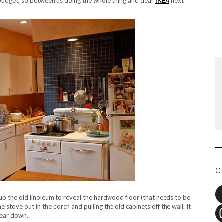
r budget, so between us doing the whole thing and dear
IKEA
next
C
up the old linoleum to reveal the hardwood floor (that needs to be
 stove out in the porch and pulling the old cabinets off the wall. It
tear down.