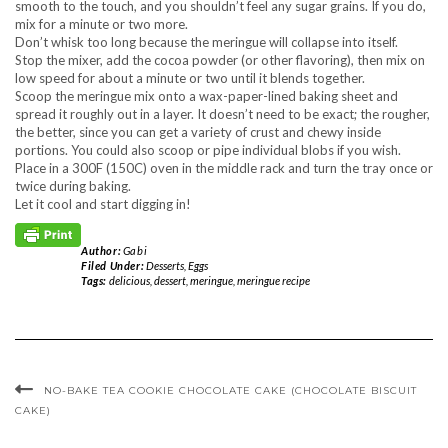
smooth to the touch, and you shouldn’t feel any sugar grains. If you do,
mix for a minute or two more.
Don’t whisk too long because the meringue will collapse into itself.
Stop the mixer, add the cocoa powder (or other flavoring), then mix on
low speed for about a minute or two until it blends together.
Scoop the meringue mix onto a wax-paper-lined baking sheet and
spread it roughly out in a layer. It doesn’t need to be exact; the rougher,
the better, since you can get a variety of crust and chewy inside
portions. You could also scoop or pipe individual blobs if you wish.
Place in a 300F (150C) oven in the middle rack and turn the tray once or
twice during baking.
Let it cool and start digging in!
Author:
Gabi
Filed Under:
Desserts
,
Eggs
Tags:
delicious
,
dessert
,
meringue
,
meringue recipe
NO-BAKE TEA COOKIE CHOCOLATE CAKE (CHOCOLATE BISCUIT
CAKE)