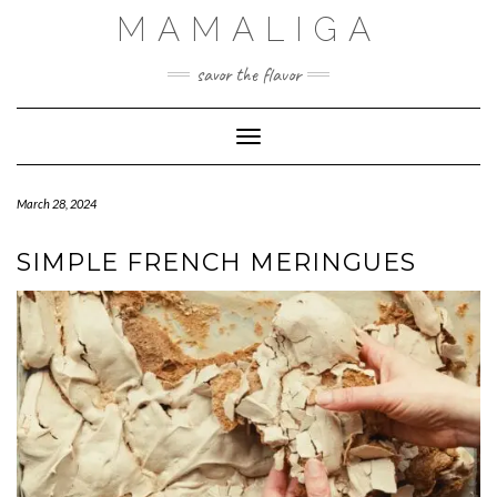
Skip
MAMALIGA
to
content
savor the flavor
Toggle Navigation
March 28, 2024
SIMPLE FRENCH MERINGUES