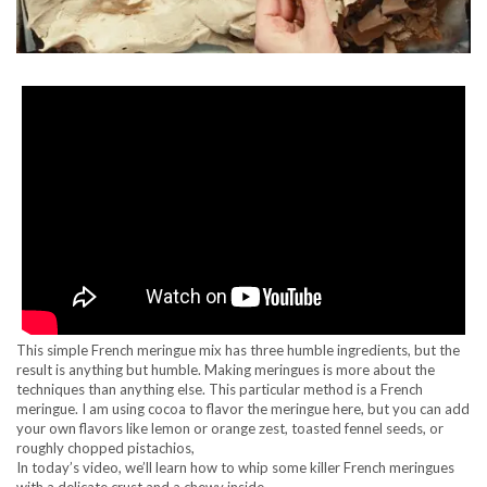
This simple French meringue mix has three humble ingredients, but the
result is anything but humble. Making meringues is more about the
techniques than anything else. This particular method is a French
meringue. I am using cocoa to flavor the meringue here, but you can add
your own flavors like lemon or orange zest, toasted fennel seeds, or
roughly chopped pistachios,
In today’s video, we’ll learn how to whip some killer French meringues