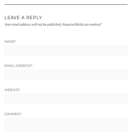
LEAVE A REPLY
Your email address will not be published.
Required fields are marked
*
NAME
*
EMAIL ADDRESS
*
WEBSITE
COMMENT