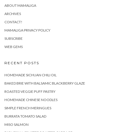
ABOUT MAMALIGA
ARCHIVES
CONTACT!
MAMALIGA PRIVACY POLICY
SUBSCRIBE
WEB GEMS
RECENT POSTS
HOMEMADE SICHUAN CHILI OIL
BAKED BRIE WITH BALSAMIC BLACKBERRY GLAZE
ROASTED VEGGIE PUFF PASTRY
HOMEMADE CHINESE NOODLES
SIMPLE FRENCH MERINGUES
BURRATA TOMATO SALAD
MISO SALMON