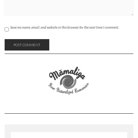
Save my name, email, and website in this browser for the next time I comment.