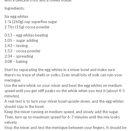
with a delicate crust and a chewy inside.
Ingredients:
Six egg whites
1-¼ (260g) cup superfine sugar
2 Tbs (15g) cocoa powder
0:13 – egg whites beating
1:05 – sugar adding
1:43 – testing
1:53 – cocoa powder
2:34 – spreading
3:08 – baking
Start by separating the egg whites in a mixer bowl and make sure
there’s no trace of shells or yolks. Even small bits of yolk can ruin your
meringue.
Use the wire whisk on your mixer and beat the egg whites on medium
speed until you get stiff peaks on the whisk when you test it (about 4-5
minutes).
A real test is to turn your mixer bowl upside-down, and the egg whites
should stay in the bowl.
Keep the mixer running at medium speed, and slowly add the sugar.
Then, turn up to maximum speed for 6-7 minutes until the mix looks
velvety.
Stop the mixer and test the meringue between your fingers. It should be