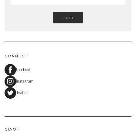
SEARCH
CONNECT
facebook
instagram
twitter
CIAO!