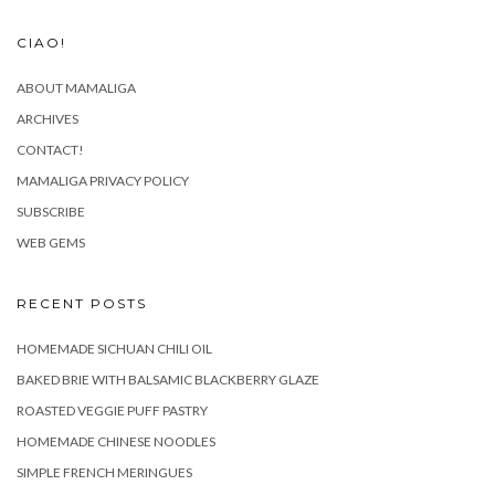
CIAO!
ABOUT MAMALIGA
ARCHIVES
CONTACT!
MAMALIGA PRIVACY POLICY
SUBSCRIBE
WEB GEMS
RECENT POSTS
HOMEMADE SICHUAN CHILI OIL
BAKED BRIE WITH BALSAMIC BLACKBERRY GLAZE
ROASTED VEGGIE PUFF PASTRY
HOMEMADE CHINESE NOODLES
SIMPLE FRENCH MERINGUES