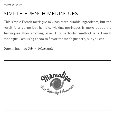
March 28, 2024
SIMPLE FRENCH MERINGUES
This simple French meringue mix has three humble ingredients, but the
result is anything but humble. Making meringues is more about the
techniques than anything else. This particular method is a French
meringue. I am using cocoa to flavor the meringue here, but you can
…
Desserts
,
Eggs
-
by
Gabi
-
0 Comments