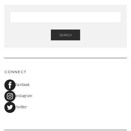
SEARCH
CONNECT
facebook
instagram
twitter