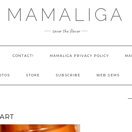
MAMALIGA
savor the flavor
CONTACT!
MAMALIGA PRIVACY POLICY
MA
OTOS
STORE
SUBSCRIBE
WEB GEMS
TART