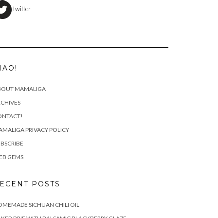
twitter
IAO!
BOUT MAMALIGA
CHIVES
ONTACT!
MALIGA PRIVACY POLICY
BSCRIBE
EB GEMS
ECENT POSTS
MEMADE SICHUAN CHILI OIL