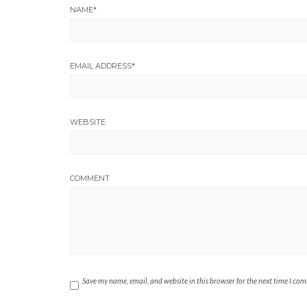
NAME
*
EMAIL ADDRESS
*
WEBSITE
COMMENT
Save my name, email, and website in this browser for the next time I co