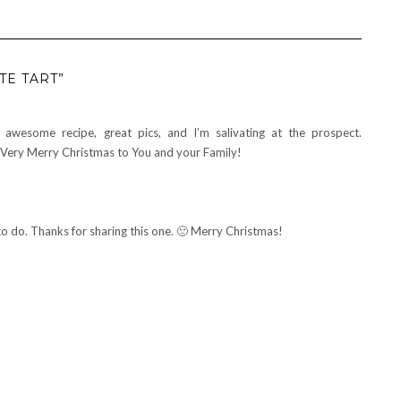
TE TART”
an awesome recipe, great pics, and I’m salivating at the prospect.
 Very Merry Christmas to You and your Family!
do. Thanks for sharing this one. 🙂 Merry Christmas!