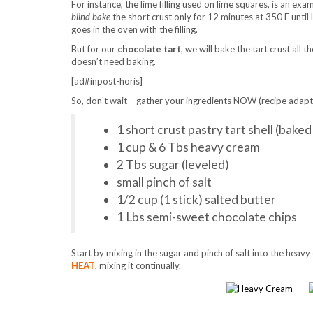
For instance, the lime filling used on lime squares, is an exa
blind bake
the short crust only for 12 minutes at 350 F until 
goes in the oven with the filling.
But for our
chocolate tart
, we will bake the tart crust all t
doesn’t need baking.
[ad#inpost-horis]
So, don’t wait – gather your ingredients NOW (recipe ada
1 short crust pastry tart shell (bake
1 cup & 6 Tbs heavy cream
2 Tbs sugar (leveled)
small pinch of salt
1/2 cup (1 stick) salted butter
1 Lbs semi-sweet chocolate chips
Start by mixing in the sugar and pinch of salt into the heavy
HEAT
, mixing it continually.