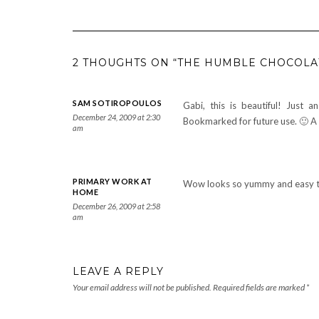
2 THOUGHTS ON “THE HUMBLE CHOCOLA
SAM SOTIROPOULOS
Gabi, this is beautiful! Just 
December 24, 2009 at 2:30
Bookmarked for future use. 🙂 A
am
PRIMARY WORK AT
Wow looks so yummy and easy to 
HOME
December 26, 2009 at 2:58
am
LEAVE A REPLY
Your email address will not be published.
Required fields are marked
*