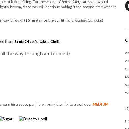
mple of baked filling. For these kind of
baked filling
tarts you would
lightly brown, since you will continue baking it the second time when it
he way through (15 min) since the our filling (
chocolate Ganache
)
C
pted from
Jamie Oliver’s Naked Chef
):
d all the way through and cooled)
A
AR
C
MA
SU
W
 cream (in a sauce pan), then bring the mix to a boil over
MEDIUM
R
HO