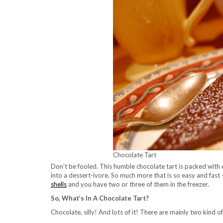
Chocolate Tart
Don’t be fooled. This humble chocolate tart is packed with
into a dessert-ivore. So much more that is so easy and fast
shells
and you have two or three of them in the freezer.
So, What’s In A Chocolate Tart?
Chocolate, silly! And lots of it! There are mainly two kind of f