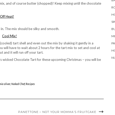
BA
 mix, and of course butter (chopped)! Keep mixing until the chocolate
RO
H
SI
lk in. The mix should be silky and smooth.
B
M
(cooled) tart shell and even out the mix by shaking it gently in a
P
u will have to wait about 2 hours for the tart mix to set and cool at
H
 and it will run off your tart.
NU
is wicked Chocolate Tart for these upcoming Christmas – you will be
ie oliver
,
Naked Chef
,
Recipes
PANETTONE – NOT YOUR MOMMA’S FRUITCAKE