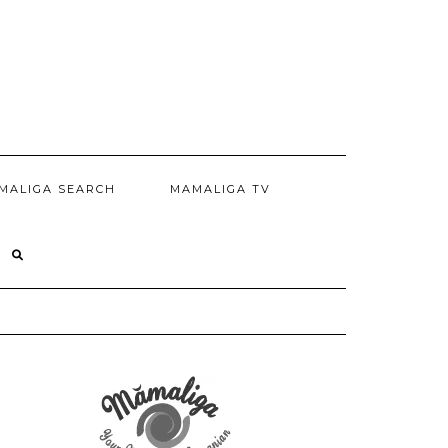
MALIGA SEARCH
MAMALIGA TV