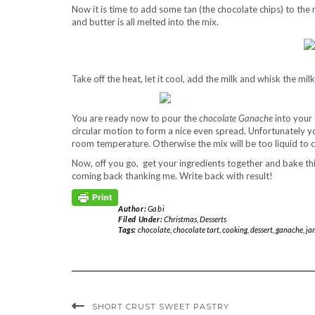
Now it is time to add some tan (the chocolate chips) to the
and butter is all melted into the mix.
Take off the heat, let it cool, add the milk and whisk the mi
You are ready now to pour the
chocolate Ganache
into your 
circular motion to form a nice even spread. Unfortunately yo
room temperature. Otherwise the mix will be too liquid to cut
Now, off you go, get your ingredients together and bake th
coming back thanking me. Write back with result!
Author:
Gabi
Filed Under:
Christmas
,
Desserts
Tags:
chocolate
,
chocolate tart
,
cooking
,
dessert
,
ganache
,
jam
SHORT CRUST SWEET PASTRY