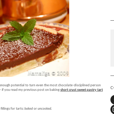
 enough potential to turn even the most chocolate-disciplined person
C
 – if you read my previous post on baking
short crust sweet pastry tart
illings for tarts:
baked
or
uncooked.