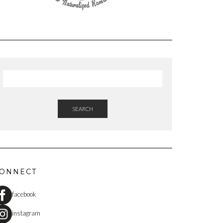
SEARCH
ONNECT
facebook
instagram