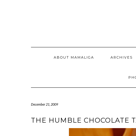
Skip
to
content
ABOUT MAMALIGA
ARCHIVES
PH
December 21, 2009
THE HUMBLE CHOCOLATE 