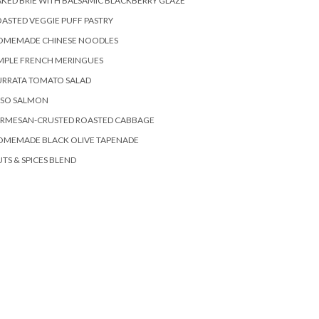
KED BRIE WITH BALSAMIC BLACKBERRY GLAZE
ASTED VEGGIE PUFF PASTRY
OMEMADE CHINESE NOODLES
MPLE FRENCH MERINGUES
URRATA TOMATO SALAD
ISO SALMON
ARMESAN-CRUSTED ROASTED CABBAGE
OMEMADE BLACK OLIVE TAPENADE
TS & SPICES BLEND