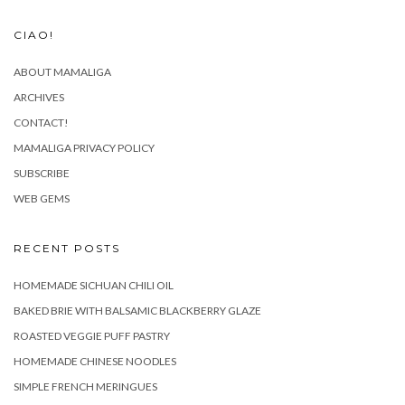
CIAO!
ABOUT MAMALIGA
ARCHIVES
CONTACT!
MAMALIGA PRIVACY POLICY
SUBSCRIBE
WEB GEMS
RECENT POSTS
HOMEMADE SICHUAN CHILI OIL
BAKED BRIE WITH BALSAMIC BLACKBERRY GLAZE
ROASTED VEGGIE PUFF PASTRY
HOMEMADE CHINESE NOODLES
SIMPLE FRENCH MERINGUES