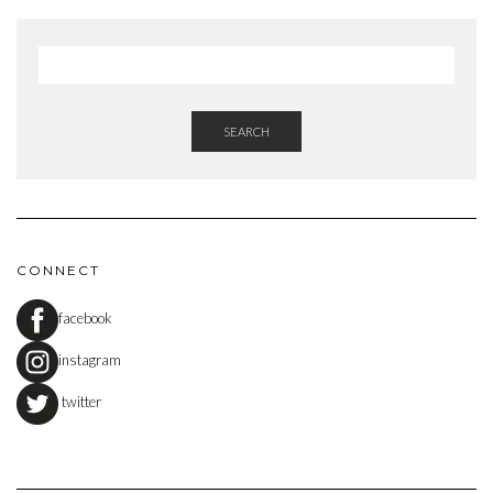
SEARCH
CONNECT
facebook
instagram
twitter