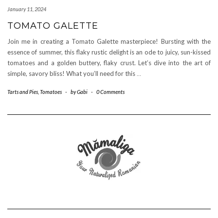
January 11, 2024
TOMATO GALETTE
Join me in creating a Tomato Galette masterpiece! Bursting with the
essence of summer, this flaky rustic delight is an ode to juicy, sun-kissed
tomatoes and a golden buttery, flaky crust. Let’s dive into the art of
simple, savory bliss! What you’ll need for this
…
Tarts and Pies
,
Tomatoes
-
by
Gabi
-
0 Comments