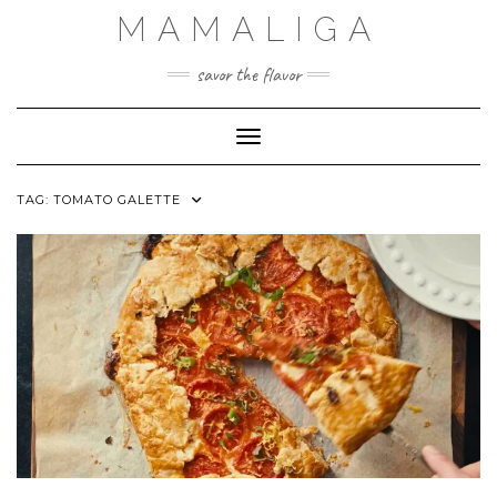
Skip
MAMALIGA
to
content
savor the flavor
Toggle Navigation
TAG:
TOMATO GALETTE