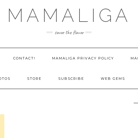
MAMALIGA
savor the flavor
CONTACT!
MAMALIGA PRIVACY POLICY
MA
OTOS
STORE
SUBSCRIBE
WEB GEMS