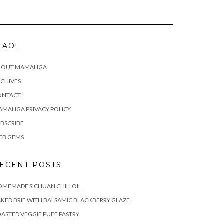
IAO!
BOUT MAMALIGA
CHIVES
ONTACT!
MALIGA PRIVACY POLICY
BSCRIBE
EB GEMS
ECENT POSTS
MEMADE SICHUAN CHILI OIL
KED BRIE WITH BALSAMIC BLACKBERRY GLAZE
ASTED VEGGIE PUFF PASTRY