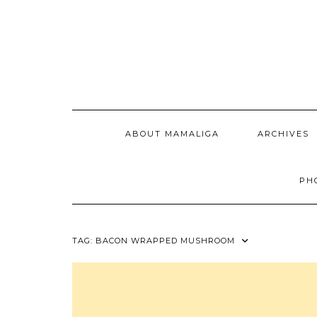
Skip
to
content
ABOUT MAMALIGA
ARCHIVES
PH
TAG:
BACON WRAPPED MUSHROOM