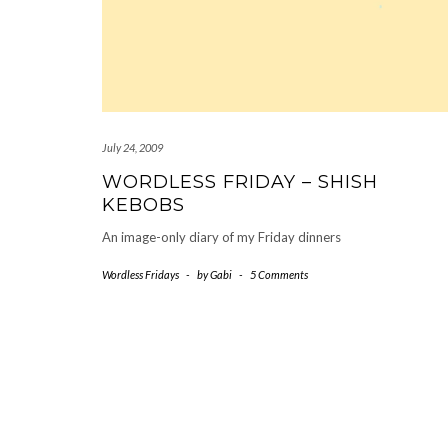
July 24, 2009
WORDLESS FRIDAY – SHISH
KEBOBS
An image-only diary of my Friday dinners
Wordless Fridays
-
by
Gabi
-
5 Comments