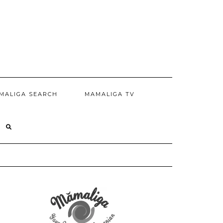
MALIGA SEARCH
MAMALIGA TV