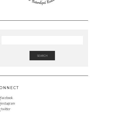
SEARCH
ONNECT
facebook
instagram
twitter