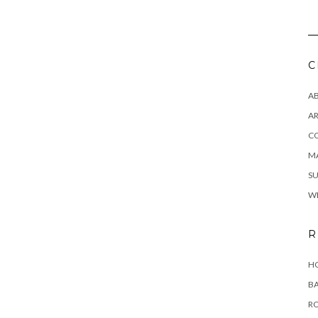
C
A
AR
C
MA
SU
W
R
HO
BA
RO