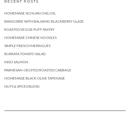
RECENT POSTS
HOMEMADE SICHUAN CHILI OIL
BAKED BRIE WITH BALSAMIC BLACKBERRY GLAZE
ROASTED VEGGIE PUFF PASTRY
HOMEMADE CHINESE NOODLES
SIMPLE FRENCH MERINGUES
BURRATA TOMATO SALAD
MISO SALMON
PARMESAN-CRUSTED ROASTED CABBAGE
HOMEMADE BLACK OLIVE TAPENADE
NUTS & SPICES BLEND