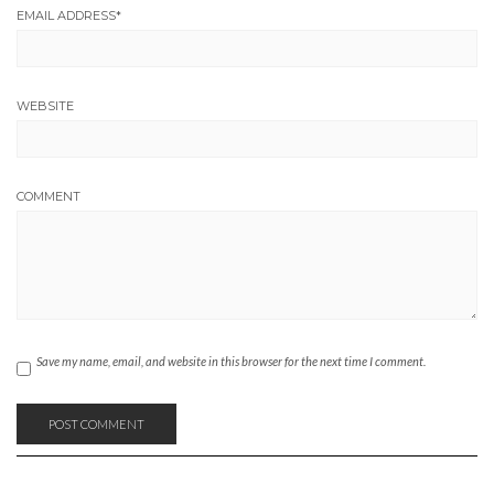
EMAIL ADDRESS
*
WEBSITE
COMMENT
Save my name, email, and website in this browser for the next time I comment.