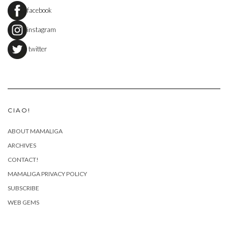
facebook
instagram
twitter
CIAO!
ABOUT MAMALIGA
ARCHIVES
CONTACT!
MAMALIGA PRIVACY POLICY
SUBSCRIBE
WEB GEMS