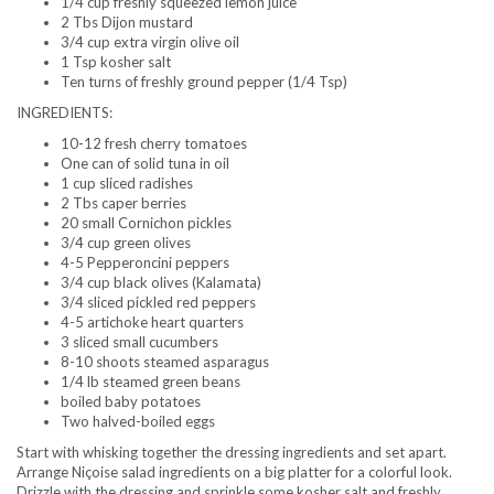
1/4 cup freshly squeezed lemon juice
2 Tbs Dijon mustard
3/4 cup extra virgin olive oil
1 Tsp kosher salt
Ten turns of freshly ground pepper (1/4 Tsp)
INGREDIENTS:
10-12 fresh cherry tomatoes
One can of solid tuna in oil
1 cup sliced radishes
2 Tbs caper berries
20 small Cornichon pickles
3/4 cup green olives
4-5 Pepperoncini peppers
3/4 cup black olives (Kalamata)
3/4 sliced pickled red peppers
4-5 artichoke heart quarters
3 sliced small cucumbers
8-10 shoots steamed asparagus
1/4 lb steamed green beans
boiled baby potatoes
Two halved-boiled eggs
Start with whisking together the dressing ingredients and set apart.
Arrange Niçoise salad ingredients on a big platter for a colorful look.
Drizzle with the dressing and sprinkle some kosher salt and freshly