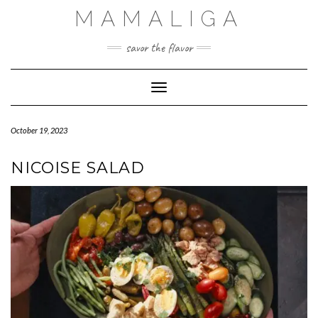
Skip
MAMALIGA
to
content
savor the flavor
Toggle Navigation
October 19, 2023
NICOISE SALAD