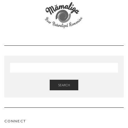
SEARCH
CONNECT