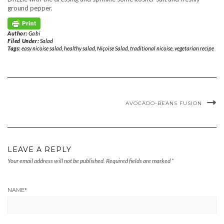
ground pepper.
Author:
Gabi
Filed Under:
Salad
Tags:
easy nicoise salad
,
healthy salad
,
Niçoise Salad
,
traditional nicoise
,
vegetarian recipe
AVOCADO-BEANS FUSION
LEAVE A REPLY
Your email address will not be published.
Required fields are marked
*
NAME
*