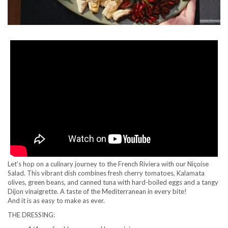
Let’s hop on a culinary journey to the French Riviera with our Niçoise
Salad. This vibrant dish combines fresh cherry tomatoes, Kalamata
olives, green beans, and canned tuna with hard-boiled eggs and a tangy
Dijon vinaigrette. A taste of the Mediterranean in every bite!
And it is as easy to make as ever.
THE DRESSING: