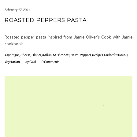
February 17, 2014
ROASTED PEPPERS PASTA
Roasted pepper pasta inspired from Jamie Oliver’s Cook with Jamie
cookbook.
Asparagus
,
Cheese
,
Dinner
,
Italian
,
Mushrooms
,
Pasta
,
Peppers
,
Recipes
,
Under $10 Meals
,
Vegetarian
-
by
Gabi
-
0 Comments