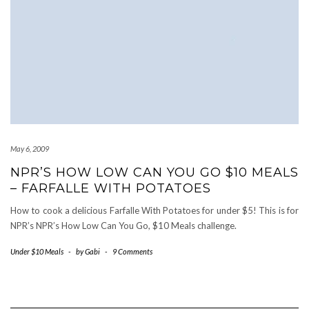
May 6, 2009
NPR’S HOW LOW CAN YOU GO $10 MEALS
– FARFALLE WITH POTATOES
How to cook a delicious Farfalle With Potatoes for under $5! This is for
NPR’s NPR’s How Low Can You Go, $10 Meals challenge.
Under $10 Meals
-
by
Gabi
-
9 Comments