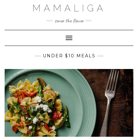
Skip
MAMALIGA
to
content
savor the flavor
Toggle Navigation
UNDER $10 MEALS