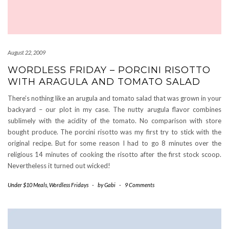
August 22, 2009
WORDLESS FRIDAY – PORCINI RISOTTO
WITH ARAGULA AND TOMATO SALAD
There’s nothing like an arugula and tomato salad that was grown in your
backyard – our plot in my case. The nutty arugula flavor combines
sublimely with the acidity of the tomato. No comparison with store
bought produce. The porcini risotto was my first try to stick with the
original recipe. But for some reason I had to go 8 minutes over the
religious 14 minutes of cooking the risotto after the first stock scoop.
Nevertheless it turned out wicked!
Under $10 Meals
,
Wordless Fridays
-
by
Gabi
-
9 Comments