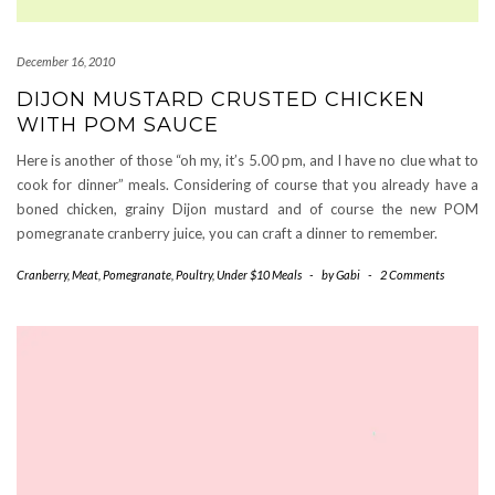
December 16, 2010
DIJON MUSTARD CRUSTED CHICKEN
WITH POM SAUCE
Here is another of those “oh my, it’s 5.00 pm, and I have no clue what to
cook for dinner” meals. Considering of course that you already have a
boned chicken, grainy Dijon mustard and of course the new POM
pomegranate cranberry juice, you can craft a dinner to remember.
Cranberry
,
Meat
,
Pomegranate
,
Poultry
,
Under $10 Meals
-
by
Gabi
-
2 Comments