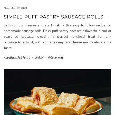
December 22, 2023
SIMPLE PUFF PASTRY SAUSAGE ROLLS
Let’s roll our sleeves and start making this easy-to-follow recipe for
homemade sausage rolls. Flaky puff pastry encases a flavorful blend of
seasoned sausage, creating a perfect handheld treat for any
occasion.As a twist, we’ll add a creamy feta cheese mix to elevate the
taste
…
Appetizers
,
Puff Pastry
-
by
Gabi
-
0 Comments