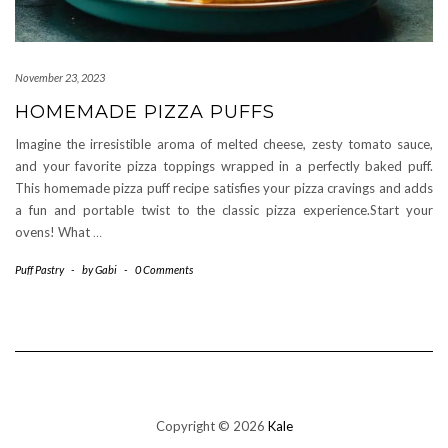
November 23, 2023
HOMEMADE PIZZA PUFFS
Imagine the irresistible aroma of melted cheese, zesty tomato sauce,
and your favorite pizza toppings wrapped in a perfectly baked puff.
This homemade pizza puff recipe satisfies your pizza cravings and adds
a fun and portable twist to the classic pizza experience.Start your
ovens! What
…
Puff Pastry
-
by
Gabi
-
0 Comments
Copyright © 2026
Kale