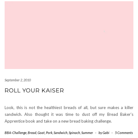
September 2, 2010
ROLL YOUR KAISER
Look, this is not the healthiest breads of all, but sure makes a killer
sandwich. Also thought it was time to dust off my Bread Baker’s
Apprentice book and take on a new bread baking challenge.
BBA-Challenge
,
Bread
,
Goat
,
Pork
,
Sandwich
,
Spinach
,
Summer
-
by
Gabi
-
5 Comments