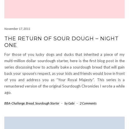
November 17, 2011
THE RETURN OF SOUR DOUGH – NIGHT
ONE
For those of you lucky dogs and ducks that inherited a piece of my
multi-million dollar sourdough starter, here is the first blog post in the
series discussing how to actually bake a sourdough bread that will gain
back your spouse’s respect, as your kids and friends would bow in front
of you and address you as “Your Royal Majesty”. This series is a
remastered version of the original Sourdough Chronicles I wrote a while
ago.
BBA-Challenge
,
Bread
,
Sourdough Starter
-
by
Gabi
-
2 Comments