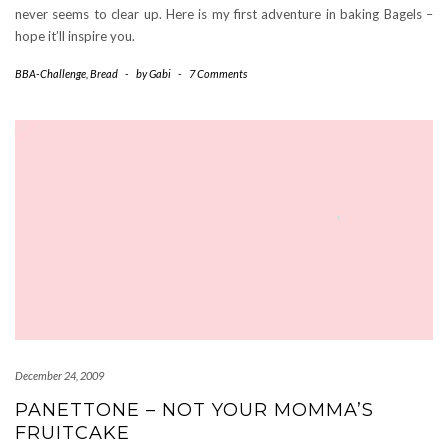
never seems to clear up. Here is my first adventure in baking Bagels –
hope it’ll inspire you.
BBA-Challenge
,
Bread
-
by
Gabi
-
7 Comments
December 24, 2009
PANETTONE – NOT YOUR MOMMA’S
FRUITCAKE