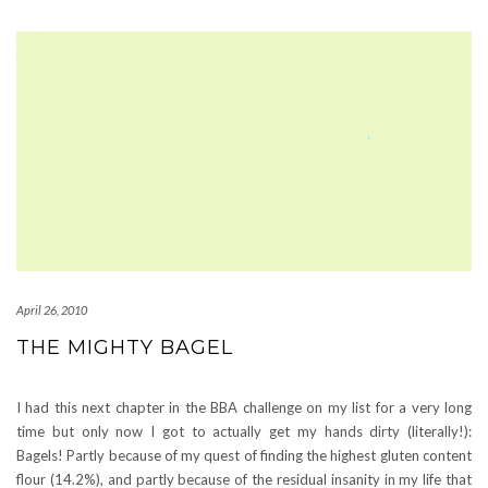
April 26, 2010
THE MIGHTY BAGEL
I had this next chapter in the BBA challenge on my list for a very long
time but only now I got to actually get my hands dirty (literally!):
Bagels! Partly because of my quest of finding the highest gluten content
flour (14.2%), and partly because of the residual insanity in my life that