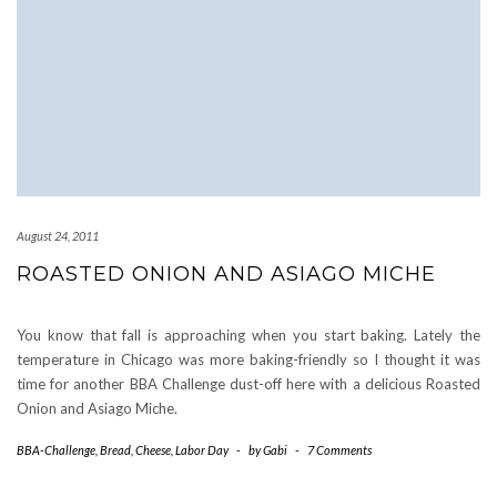
August 24, 2011
ROASTED ONION AND ASIAGO MICHE
You know that fall is approaching when you start baking. Lately the
temperature in Chicago was more baking-friendly so I thought it was
time for another BBA Challenge dust-off here with a delicious Roasted
Onion and Asiago Miche.
BBA-Challenge
,
Bread
,
Cheese
,
Labor Day
-
by
Gabi
-
7 Comments