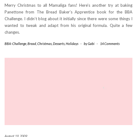
Merry Christmas to all Mamaliga fans! Here’s another try at baking
Panettone from The Bread Baker’s Apprentice book for the BBA
Challenge. I didn’t blog about it initially since there were some things I
wanted to tweak and adapt from his original formula. Quite a few
changes.
BBA-Challenge
,
Bread
,
Christmas
,
Desserts
,
Holidays
-
by
Gabi
-
14 Comments
August 19, 2009