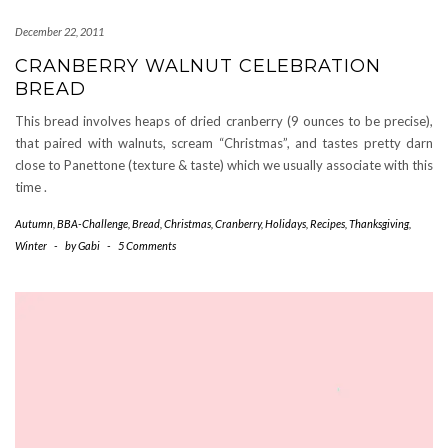
December 22, 2011
CRANBERRY WALNUT CELEBRATION
BREAD
This bread involves heaps of dried cranberry (9 ounces to be precise),
that paired with walnuts, scream “Christmas”, and tastes pretty darn
close to Panettone (texture & taste) which we usually associate with this
time .
Autumn
,
BBA-Challenge
,
Bread
,
Christmas
,
Cranberry
,
Holidays
,
Recipes
,
Thanksgiving
,
Winter
-
by
Gabi
-
5 Comments