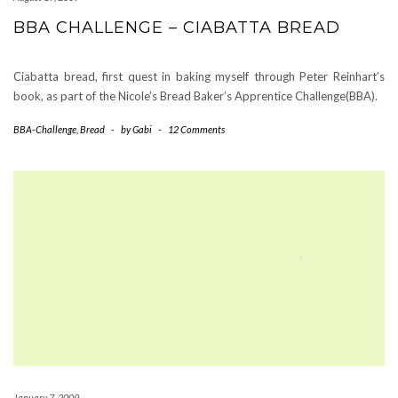
BBA CHALLENGE – CIABATTA BREAD
Ciabatta bread, first quest in baking myself through Peter Reinhart’s
book, as part of the Nicole’s Bread Baker’s Apprentice Challenge(BBA).
BBA-Challenge
,
Bread
-
by
Gabi
-
12 Comments
January 7, 2009